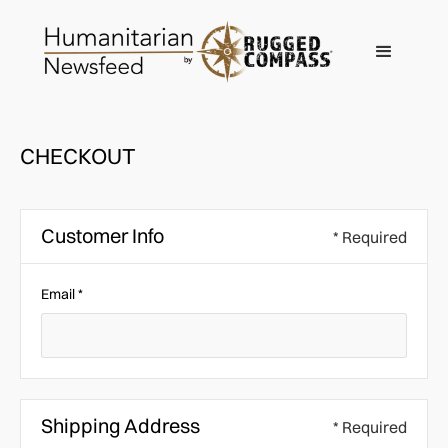
CHECKOUT
Customer Info
* Required
Email *
Shipping Address
* Required