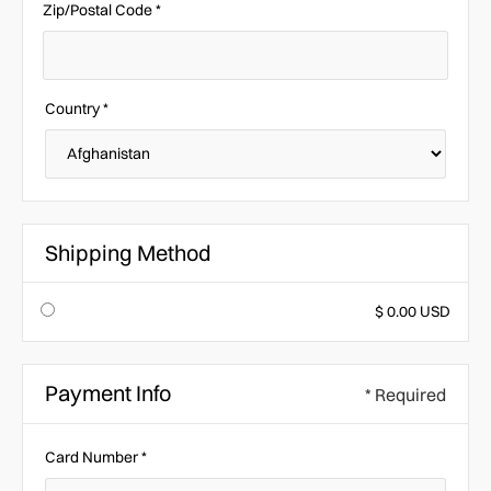
Zip/Postal Code *
Country *
Shipping Method
$ 0.00 USD
Payment Info
* Required
Card Number *