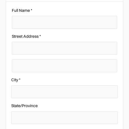
Full Name *
Street Address *
City *
State/Province