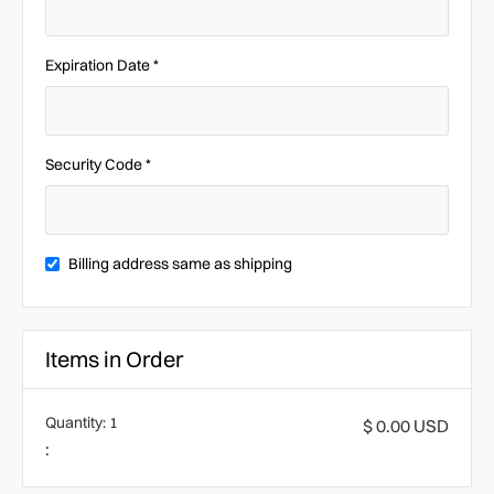
Expiration Date *
Security Code *
Billing address same as shipping
Items in Order
Quantity: 
1
$ 0.00 USD
: