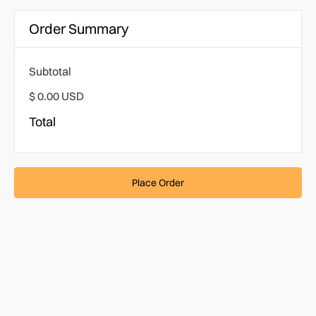
Order Summary
Subtotal
$ 0.00 USD
Total
Place Order