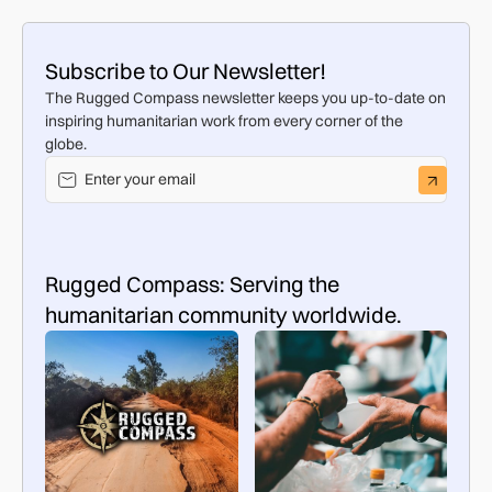
Subscribe to Our Newsletter!
The Rugged Compass newsletter keeps you up-to-date on
inspiring humanitarian work from every corner of the
globe.
Rugged Compass: Serving the
humanitarian community worldwide.