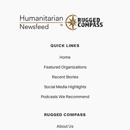
QUICK LINKS
Home
Featured Organizations
Recent Stories
Social Media Highlights
Podcasts We Recommend
RUGGED COMPASS
About Us