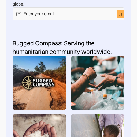
globe.
Rugged Compass: Serving the
humanitarian community worldwide.