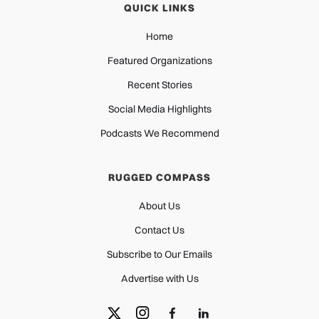
QUICK LINKS
Home
Featured Organizations
Recent Stories
Social Media Highlights
Podcasts We Recommend
RUGGED COMPASS
About Us
Contact Us
Subscribe to Our Emails
Advertise with Us