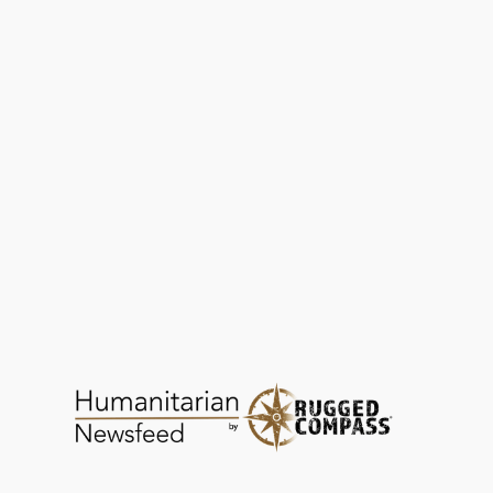
Power of Love Foundation | Now on
Humanitarian Newsfeed
HEALTH
NOV 13, 2025