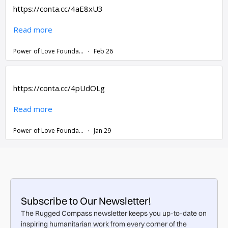
Subscribe to Our Newsletter!
The Rugged Compass newsletter keeps you up-to-date on
inspiring humanitarian work from every corner of the