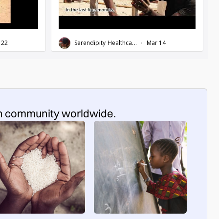
n community worldwide.