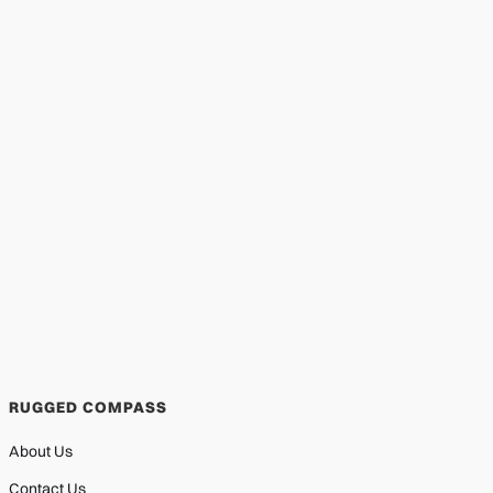
RUGGED COMPASS
About Us
Contact Us