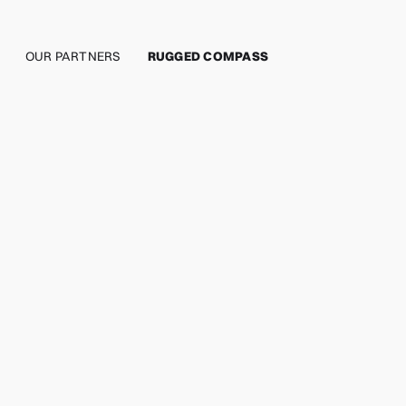
OUR PARTNERS
RUGGED COMPASS