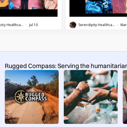
Rugged Compass: Serving the humanitaria