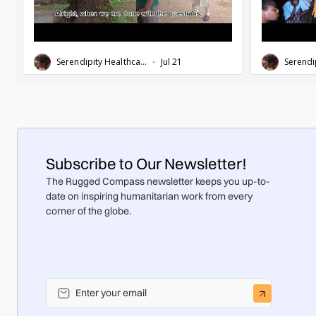
Subscribe to Our Newsletter!
The Rugged Compass newsletter keeps you up-to-
date on inspiring humanitarian work from every
corner of the globe.