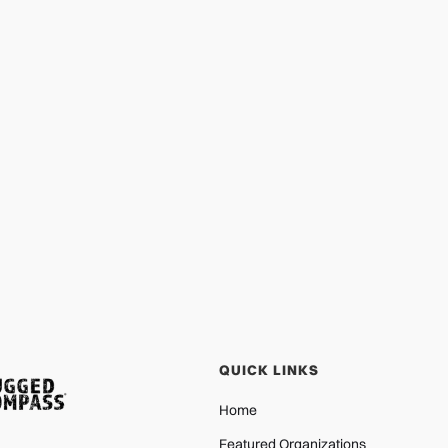
QUICK LINKS
Home
Featured Organizations