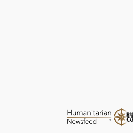
Empowering with Menstrual Health
Knowledge | Serendipity Healthcare
HEALTH
DEC 29, 2025