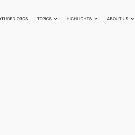
TOPICS
HIGHLIGHTS
ABOUT US
ATURED ORGS