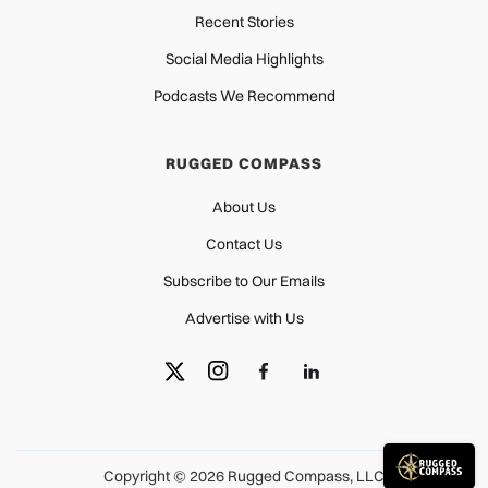
Recent Stories
Social Media Highlights
Podcasts We Recommend
RUGGED COMPASS
About Us
Contact Us
Subscribe to Our Emails
Advertise with Us
Copyright © 2026 Rugged Compass, LLC