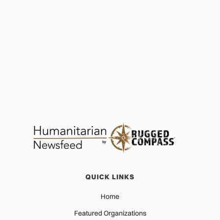
Lift Up the Vulnerable: A Hopeful Christmas
PROTECTION
DEC 28, 2025
QUICK LINKS
Home
Featured Organizations