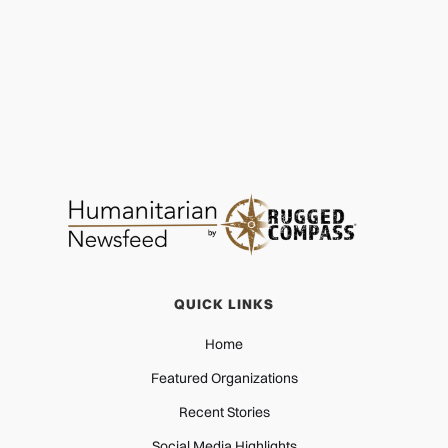
QUICK LINKS
Home
Featured Organizations
Recent Stories
Social Media Highlights