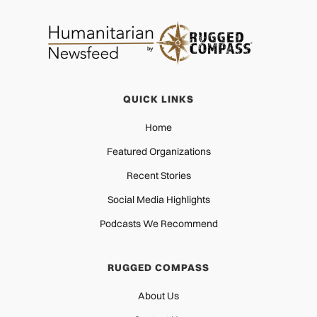
QUICK LINKS
Home
Featured Organizations
Recent Stories
Social Media Highlights
Podcasts We Recommend
RUGGED COMPASS
About Us