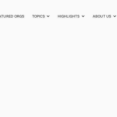
TOPICS
HIGHLIGHTS
ABOUT US
ATURED ORGS