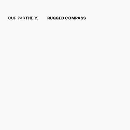
OUR PARTNERS
RUGGED COMPASS