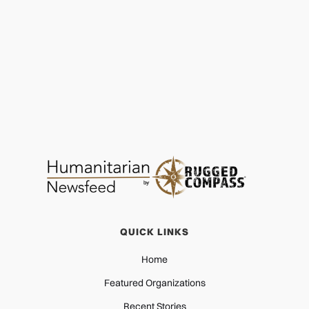
Sandals Foundation: Finish Line to First Breath
HEALTH
MAR 27, 2026
QUICK LINKS
Home
Featured Organizations
Recent Stories