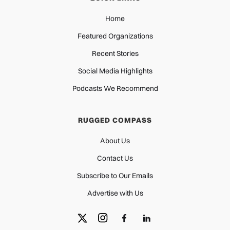
Home
Featured Organizations
Recent Stories
Social Media Highlights
Podcasts We Recommend
RUGGED COMPASS
About Us
Contact Us
Subscribe to Our Emails
Advertise with Us