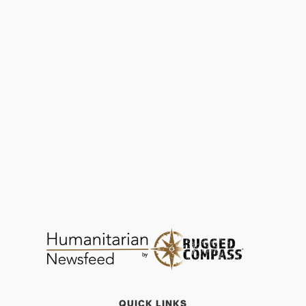
CARE Shares 10 Most Under-Reported
Humanitarian Crises of 2025
PERSPECTIVE
FEB 1, 2026
QUICK LINKS