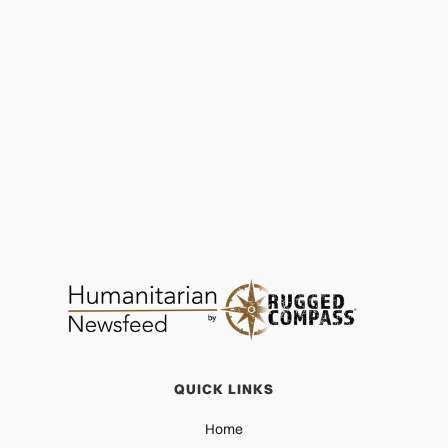
GoGirls ICT: Coding for the Future
EDUCATION
JUN 2, 2026
QUICK LINKS
Home