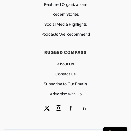
Featured Organizations
Recent Stories
Social Media Highlights
Podcasts We Recommend
RUGGED COMPASS
About Us
Contact Us
Subscribe to Our Emails
Advertise with Us