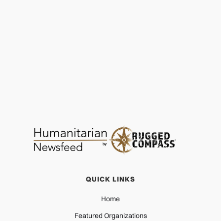
World Vision Shares Key Facts on Hurricane
Melissa
CRISIS RESPONSE
NOV 22, 2025
QUICK LINKS
Home
Featured Organizations