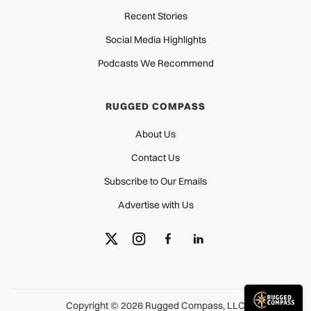
Recent Stories
Social Media Highlights
Podcasts We Recommend
RUGGED COMPASS
About Us
Contact Us
Subscribe to Our Emails
Advertise with Us
Copyright © 2026 Rugged Compass, LLC