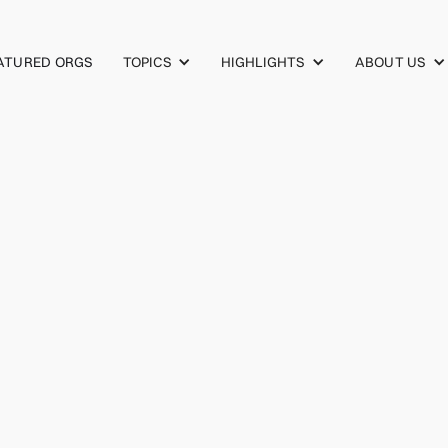
TOPICS
HIGHLIGHTS
ABOUT US
ATURED ORGS