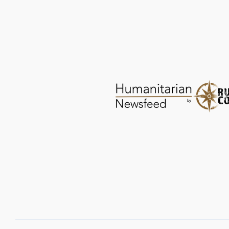
Save the Children: Afghan Children Flee
Homes after Quake
CRISIS RESPONSE
JUN 28, 2026