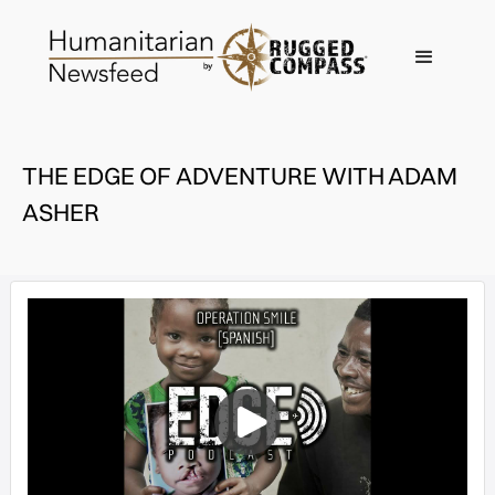
THE EDGE OF ADVENTURE WITH ADAM
ASHER