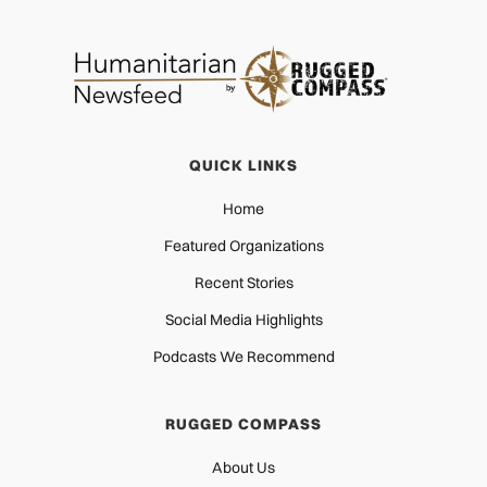
QUICK LINKS
Home
Featured Organizations
Recent Stories
Social Media Highlights
Podcasts We Recommend
RUGGED COMPASS
About Us