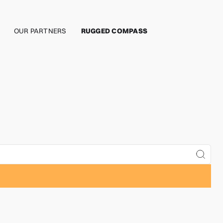
OUR PARTNERS
RUGGED COMPASS