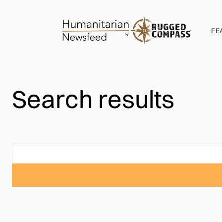
FE
Search results