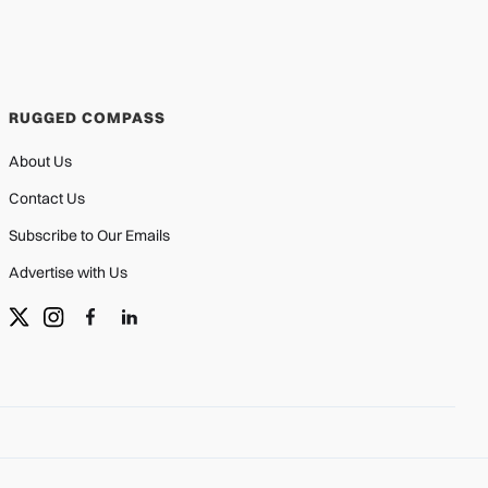
RUGGED COMPASS
About Us
Contact Us
Subscribe to Our Emails
Advertise with Us