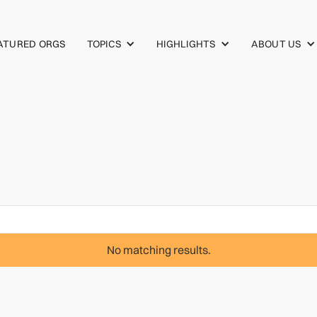
TOPICS
HIGHLIGHTS
ABOUT US
ATURED ORGS
No matching results.