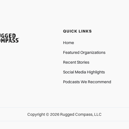
QUICK LINKS
Home
Featured Organizations
Recent Stories
Social Media Highlights
Podcasts We Recommend
Copyright © 2026 Rugged Compass, LLC