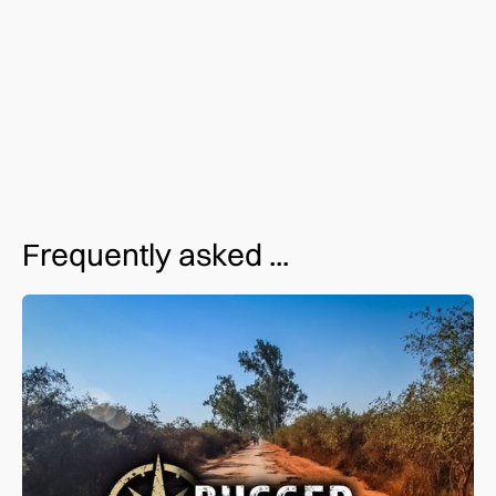
Live an adventure. Live with purpose. Join us for an
upcoming trip. Contact us for more info.
Frequently asked ...