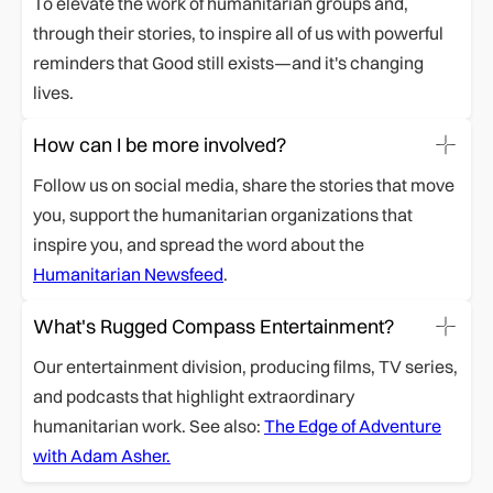
To elevate the work of humanitarian groups and,
through their stories, to inspire all of us with powerful
reminders that Good still exists—and it's changing
lives.
How can I be more involved?
Follow us on social media, share the stories that move
you, support the humanitarian organizations that
inspire you, and spread the word about the
Humanitarian Newsfeed
.
What's Rugged Compass Entertainment?
Our entertainment division, producing films, TV series,
and podcasts that highlight extraordinary
humanitarian work. See also:
The Edge of Adventure
with Adam Asher.