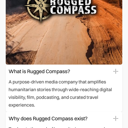
What is Rugged Compass?
A purpose-driven media company that amplifies
humanitarian stories through wide-reaching digital
visibility, film, podcasting, and curated travel
experiences.
Why does Rugged Compass exist?