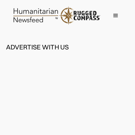
ADVERTISE WITH US