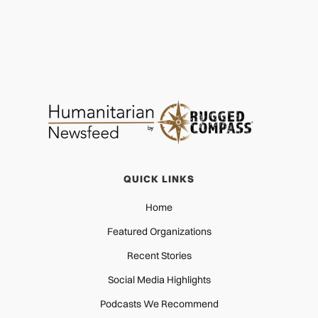
QUICK LINKS
Home
Featured Organizations
Recent Stories
Social Media Highlights
Podcasts We Recommend