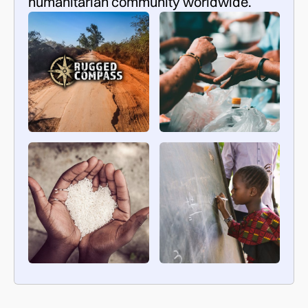
humanitarian community worldwide.