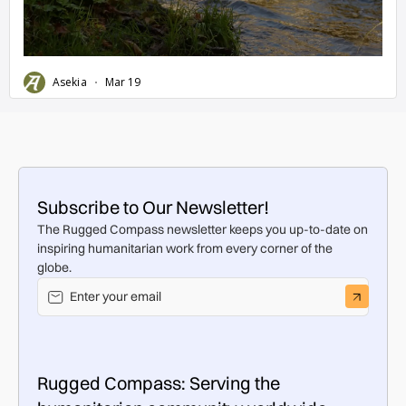
Subscribe to Our Newsletter!
The Rugged Compass newsletter keeps you up-to-date on
inspiring humanitarian work from every corner of the
globe.
Rugged Compass: Serving the