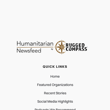
AGRICULTURE
JUL 18, 2026
QUICK LINKS
Home
Featured Organizations
Recent Stories
Social Media Highlights
Podcasts We Recommend