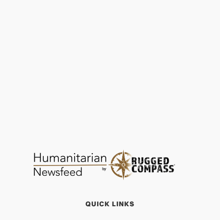
Malnutrition | SEED Madagascar Achieves
97% Child Recovery Rate
FOOD & WATER
JAN 29, 2026
QUICK LINKS