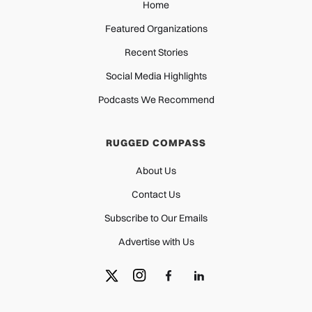
Home
Featured Organizations
Recent Stories
Social Media Highlights
Podcasts We Recommend
RUGGED COMPASS
About Us
Contact Us
Subscribe to Our Emails
Advertise with Us