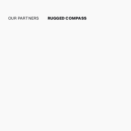
OUR PARTNERS
RUGGED COMPASS