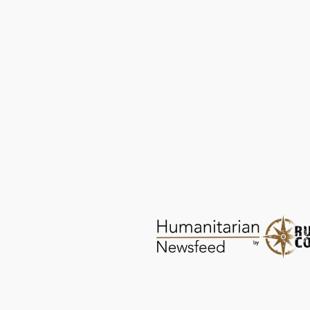
Shade for Children: No Longer Forgotten
PROTECTION
DEC 23, 2025