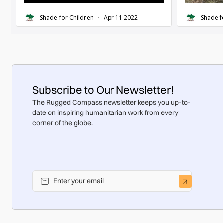
Subscribe to Our Newsletter!
The Rugged Compass newsletter keeps you up-to-
date on inspiring humanitarian work from every
corner of the globe.