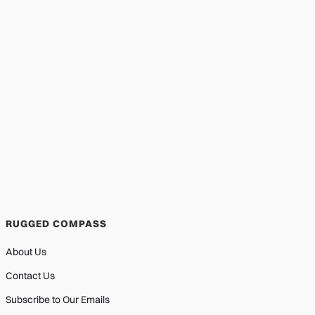
RUGGED COMPASS
About Us
Contact Us
Subscribe to Our Emails