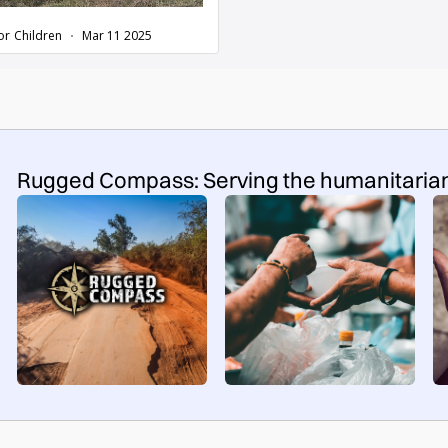
Rugged Compass: Serving the humanitaria