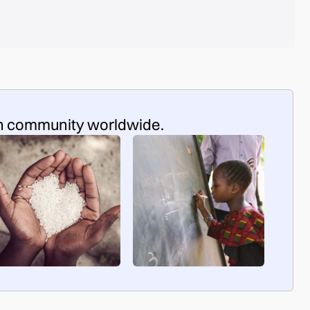
n community worldwide.