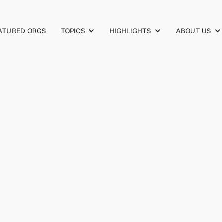
TOPICS
HIGHLIGHTS
ABOUT US
ATURED ORGS