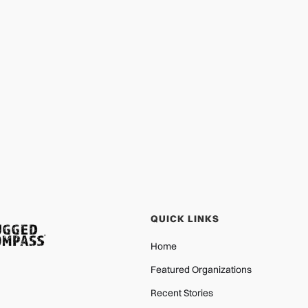
Shade for Children Builds Blossom
Cottage in Ukraine
PROTECTION
JAN 29, 2026
QUICK LINKS
Home
Featured Organizations
Recent Stories