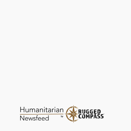
SEED Madagascar Links Conservation with
Community
EDUCATION
DEC 24, 2025