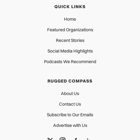
QUICK LINKS
Home
Featured Organizations
Recent Stories
Social Media Highlights
Podcasts We Recommend
RUGGED COMPASS
About Us
Contact Us
Subscribe to Our Emails
Advertise with Us