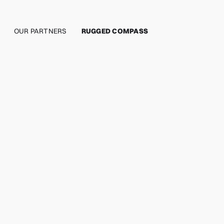
OUR PARTNERS
RUGGED COMPASS