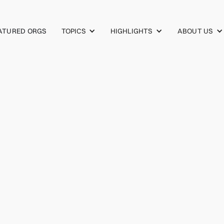
TOPICS
HIGHLIGHTS
ABOUT US
ATURED ORGS