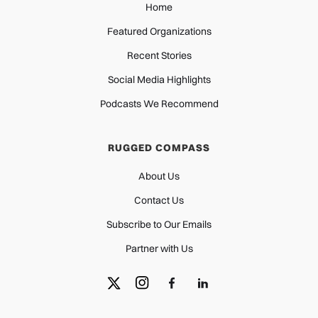
Home
Featured Organizations
Recent Stories
Social Media Highlights
Podcasts We Recommend
RUGGED COMPASS
About Us
Contact Us
Subscribe to Our Emails
Partner with Us