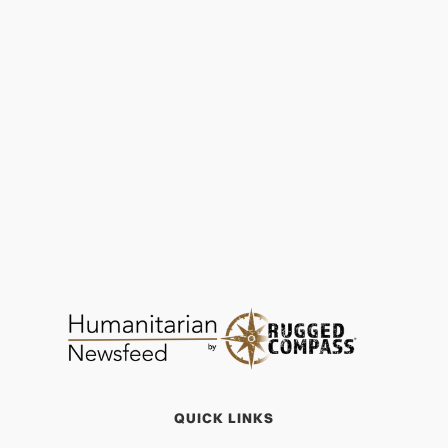
Water, Sanitation, Hygiene (WASH) | SEED
Madagascar
FOOD & WATER
JAN 29, 2026
QUICK LINKS