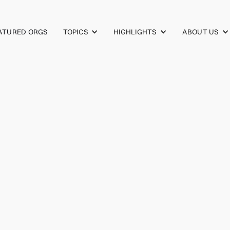
TOPICS
HIGHLIGHTS
ABOUT US
ATURED ORGS