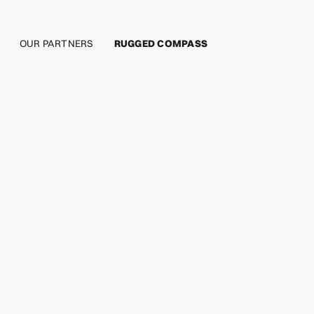
OUR PARTNERS
RUGGED COMPASS