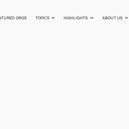
TOPICS
HIGHLIGHTS
ABOUT US
ATURED ORGS