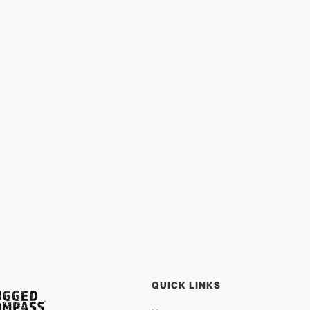
Lift Up the Vulnerable: Rescue and
Prevention
PROTECTION
APR 13, 2026
QUICK LINKS