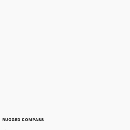
Garden of Hope Foundation | Mentoring
in the Slums of Kenya
EDUCATION
DEC 29, 2025
RUGGED COMPASS