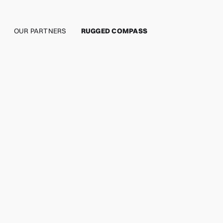
OUR PARTNERS
RUGGED COMPASS