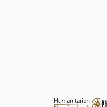
ChildAid: Saving Abandoned Babies
PROTECTION
AUG 26, 2025