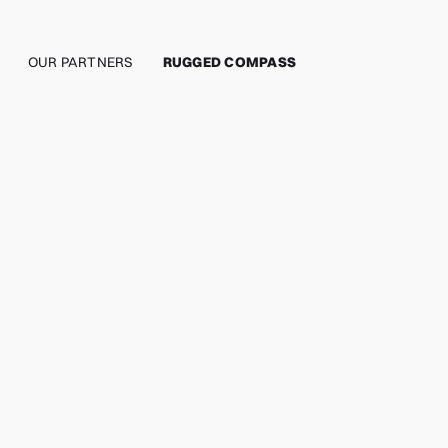
OUR PARTNERS
RUGGED COMPASS