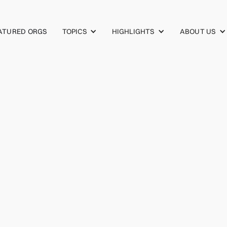
TOPICS
HIGHLIGHTS
ABOUT US
ATURED ORGS