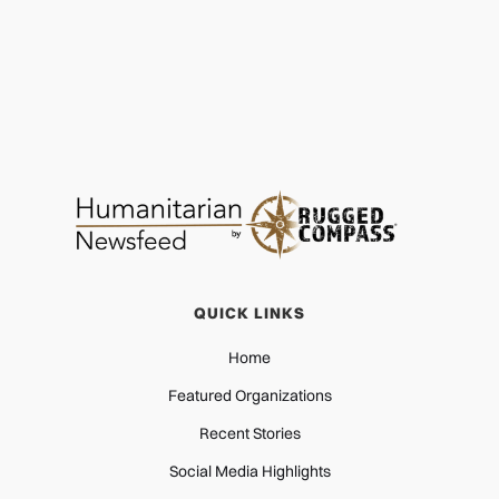
QUICK LINKS
Home
Featured Organizations
Recent Stories
Social Media Highlights