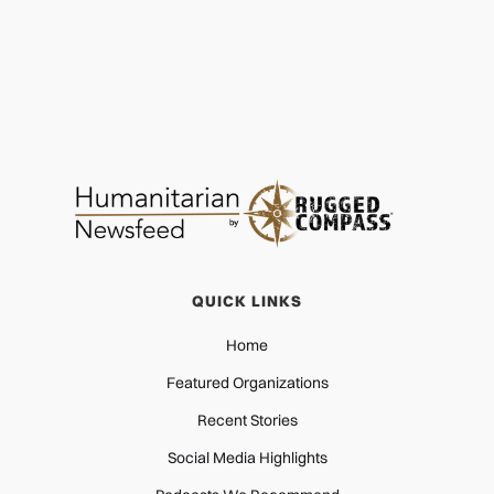
QUICK LINKS
Home
Featured Organizations
Recent Stories
Social Media Highlights