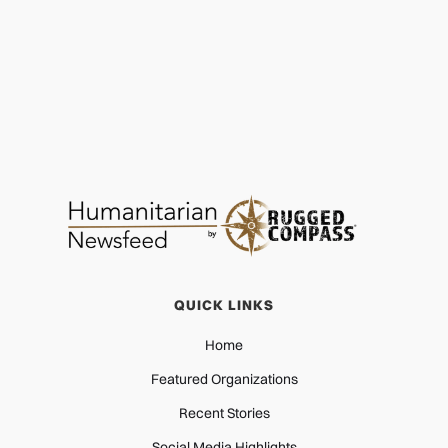
QUICK LINKS
Home
Featured Organizations
Recent Stories
Social Media Highlights