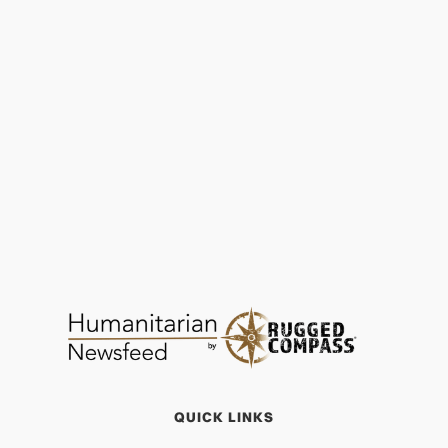
Martha’s Journey of Transformation: Lift Up
the Vulnerable
OPPORTUNITY
JAN 29, 2026
QUICK LINKS