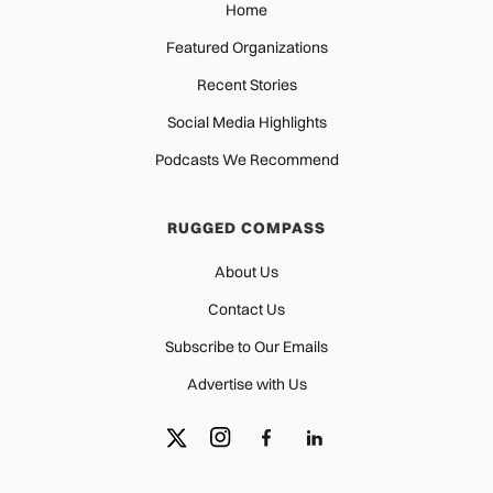
Home
Featured Organizations
Recent Stories
Social Media Highlights
Podcasts We Recommend
RUGGED COMPASS
About Us
Contact Us
Subscribe to Our Emails
Advertise with Us