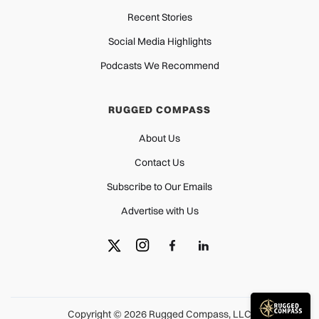
Recent Stories
Social Media Highlights
Podcasts We Recommend
RUGGED COMPASS
About Us
Contact Us
Subscribe to Our Emails
Advertise with Us
Copyright © 2026 Rugged Compass, LLC