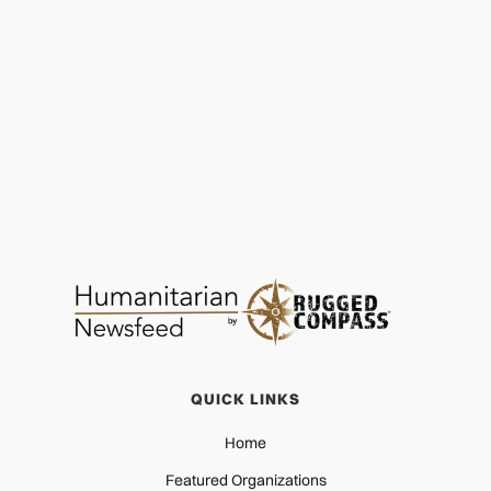
Garden of Hope Foundation: Driving Lasting
Change
EDUCATION
DEC 29, 2025
QUICK LINKS
Home
Featured Organizations