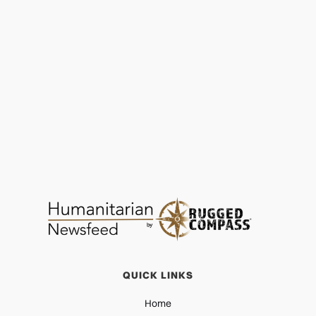
ChildAid: Hope at Christmas as Winter Hits
Hard
PROTECTION
DEC 16, 2025
QUICK LINKS
Home