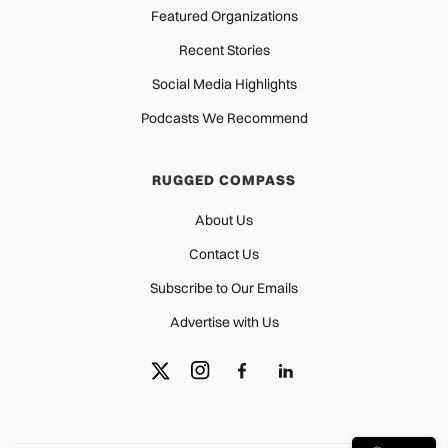
Featured Organizations
Recent Stories
Social Media Highlights
Podcasts We Recommend
RUGGED COMPASS
About Us
Contact Us
Subscribe to Our Emails
Advertise with Us