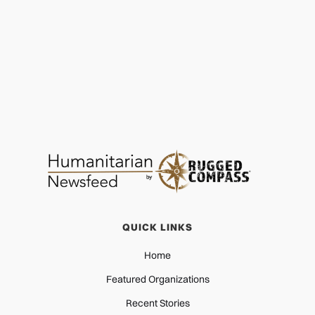
PROTECTION
NOV 22, 2025
QUICK LINKS
Home
Featured Organizations
Recent Stories