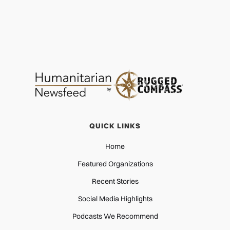
QUICK LINKS
Home
Featured Organizations
Recent Stories
Social Media Highlights
Podcasts We Recommend