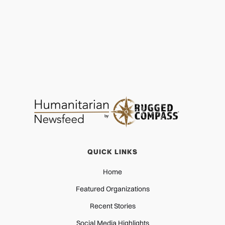
QUICK LINKS
Home
Featured Organizations
Recent Stories
Social Media Highlights