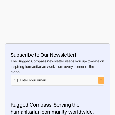
ChildAid Brings a Ray of Hope to Vulnerable
Families in Eastern Europe
FOOD & WATER
AUG 7, 2025
Previous
Subscribe to Our Newsletter!
The Rugged Compass newsletter keeps you up-to-date on
inspiring humanitarian work from every corner of the
globe.
Rugged Compass: Serving the
humanitarian community worldwide.