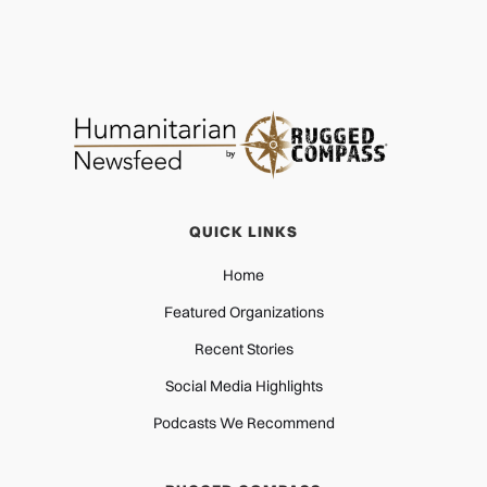
QUICK LINKS
Home
Featured Organizations
Recent Stories
Social Media Highlights
Podcasts We Recommend